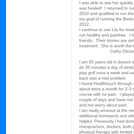
I was able to see her quickly
was healed! I returned to ru
2010 and qualified to run th
my goal of running the Bosto
2012.
I continue to see Lily for tre
run healthy and painfree. I
friends. Their stories are si
treatment. She is worth the 
Cathy Olszew
I am 55 years old in decent 
do 30 minutes a day of stret
play golf once a week and wa
back was a real problem.
I found Healthtouch through a
about twice a month for 2-3 
course with no pain. I played
couple of days and have not 
and not worry about pain.
I am really amazed at the re
additional homework and othe
helpful. Previously I had don
chiropractors, doctors, both 
physical therapy with limited 