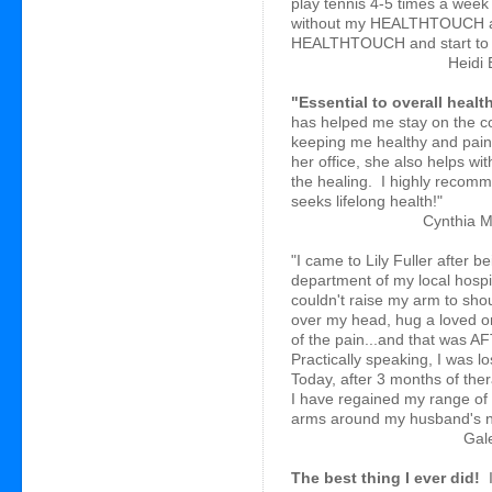
play tennis 4-5 times a week 
without my HEALTHTOUCH ap
HEALTHTOUCH and start to fe
Heidi 
"Essential to overall healt
has helped me stay on the co
keeping me healthy and painf
her office, she also helps wi
the healing. I highly reco
seeks lifelong health!"
Cynthia M
"I came to Lily Fuller after 
department of my local hospi
couldn't raise my arm to shou
over my head, hug a loved o
of the pain...and that was A
Practically speaking, I was l
Today, after 3 months of ther
I have regained my range of
arms around my husband's ne
Gale
The best thing I ever did!
I