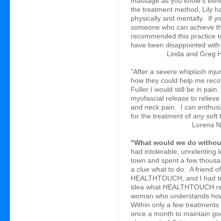
massage as you know it eithe
the treatment method, Lily h
physically and mentally. If 
someone who can achieve that
recommended this practice t
have been disappointed with 
Linda and Greg H
"After a severe whiplash inju
how they could help me recover
Fuller I would still be in pa
myofascial release to reliev
and neck pain. I can enthusi
for the treatment of any soft 
Lorena N
"What would we do with
had intolerable, unrelenting 
town and spent a few thousa
a clue what to do. A friend of
HEALTHTOUCH, and I had to g
idea what HEALTHTOUCH real
woman who understands how 
Within only a few treatments I
once a month to maintain go