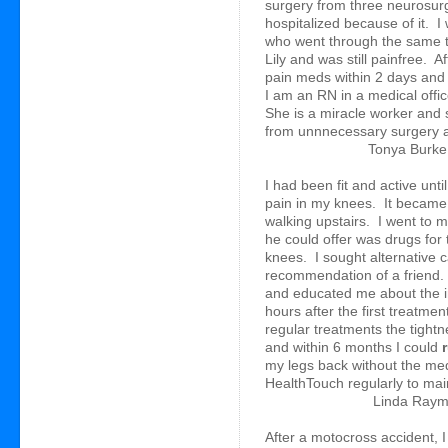
surgery from three neurosurg
hospitalized because of it. I
who went through the same t
Lily and was still painfree. Af
pain meds within 2 days and
I am an RN in a medical offic
She is a miracle worker and
from unnnecessary surgery an
Tonya Burke,
I had been fit and active un
pain in my knees. It became 
walking upstairs. I went to m
he could offer was drugs for 
knees. I sought alternative 
recommendation of a friend.
and educated me about the i
hours after the first treatmen
regular treatments the tight
and within 6 months I could
my legs back without the meds 
HealthTouch regularly to maint
Linda Raym
After a motocross accident, I 