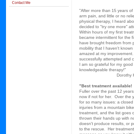
Contact Me
"After more than 15 years of 
arm pain, and little or no rel
physical therapy, I heard ab
decided to "try one more" atte
Within hours of my first tre
became intermittent for the 
have brought freedom from p
mobility that I haven't know
amazed at my improvement. 
successfully attempted and 
John F. Barnes Myofascial Release 
I am so grateful for my good 
knowledgeable therapy!"
Dorothy 
"Best treatment available!
Fuller over the past 12 year
now if not for her. Over the
for so many issues: a closed h
injuries from a mountain bik
treatment, and the list goes 
thrown their hands up with n
doesn't produce results, or p
to the rescue. Her treatment