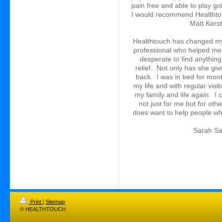
pain free and able to play go
I would recommend Healthto
Matt Kers
Healthtouch has changed my li
professional who helped me 
desperate to find anything 
relief. Not only has she giv
back. I was in bed for mont
my life and with regular visi
my family and life again. I
not just for me but for othe
does want to help 
Sarah 
Print
|
Sitemap
© HEALTHTOUCH