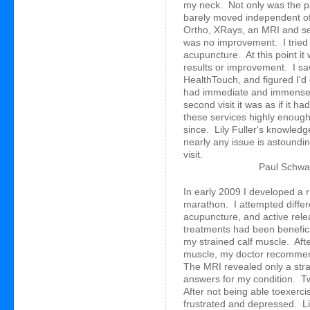
my neck. Not only was the p
barely moved independent of 
Ortho, XRays, an MRI and sev
was no improvement. I tried
acupuncture. At this point it
results or improvement. I sa
HealthTouch, and figured I'd giv
had immediate and immense i
second visit it was as if it
these services highly enough
since. Lily Fuller's knowledg
nearly any issue is astoundi
visit.
Paul Schwab
In early 2009 I developed a ru
marathon. I attempted differ
acupuncture, and active rel
treatments had been beneficial
my strained calf muscle. Aft
muscle, my doctor recommen
The MRI revealed only a str
answers for my condition. Two
After not being able toexerc
frustrated and depressed. Li