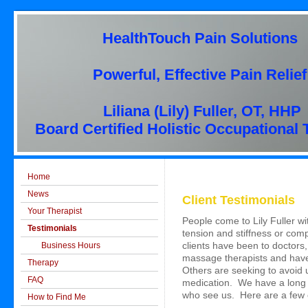
HealthTouch Pain Solutions
Powerful, Effective Pain Relief
Liliana (Lily) Fuller, OT, HHP
Board Certified Holistic Occupational 
Home
News
Client Testimonials
Your Therapist
People come to Lily Fuller w
Testimonials
tension and stiffness or c
Business Hours
clients have been to doctors
massage therapists and have
Therapy
Others are seeking to avoid 
FAQ
medication. We have a long 
who see us. Here are a few 
How to Find Me